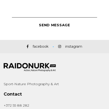
facebook
instagram
Sport-Nature Photography & Art
Contact
+372 55 88 282