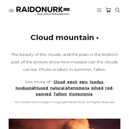
Cloud mountain •
The beauty of the clouds, and the plain in the bottom
part of the picture show how massive can the clouds
can be. Photo is taken in summer, Tallinn.
See more of :
,
,
,
,
Cloud
eesti
epic
loodus
,
,
,
loodusnähtused
natural phenomena
pilved
red-
,
,
,
painted
Tallinn
Visitestonia
All Content and Images © Copyright Raido Nurk. All Rights Reserved