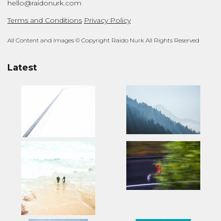
hello@raidonurk.com
Terms and Conditions
Privacy Policy
All Content and Images © Copyright Raido Nurk All Rights Reserved
Latest