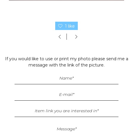
1 like
If you would like to use or print my photo please send me a
message with the link of the picture.