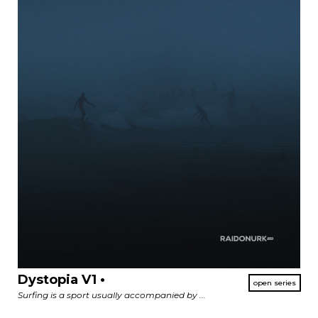
Dystopia V1 •
Surfing is a sport usually accompanied by ...