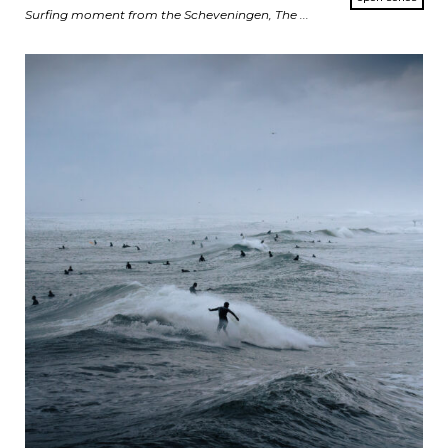
Surfing moment from the Scheveningen, The ...