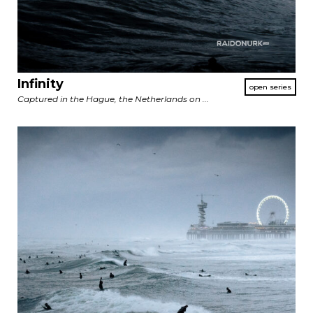
Infinity
Captured in the Hague, the Netherlands on ...