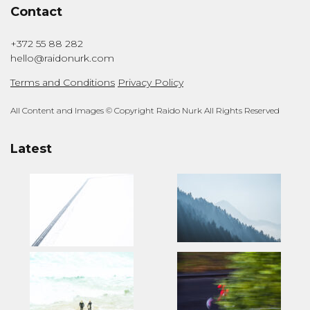
Contact
+372 55 88 282
hello@raidonurk.com
Terms and Conditions
Privacy Policy
All Content and Images © Copyright Raido Nurk All Rights Reserved
Latest