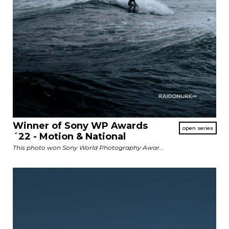
Winner of Sony WP Awards
´22 - Motion & National
This photo won Sony World Photography Awar...