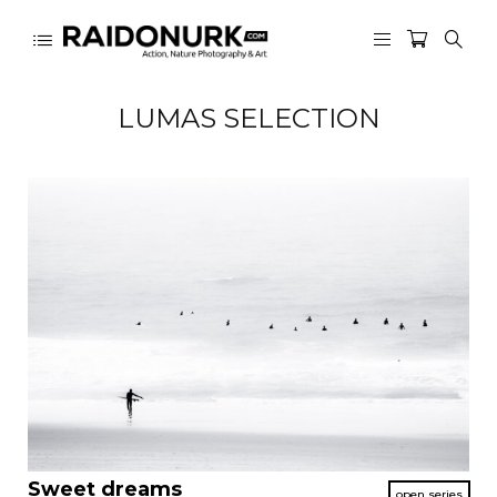
LUMAS SELECTION
Sweet dreams