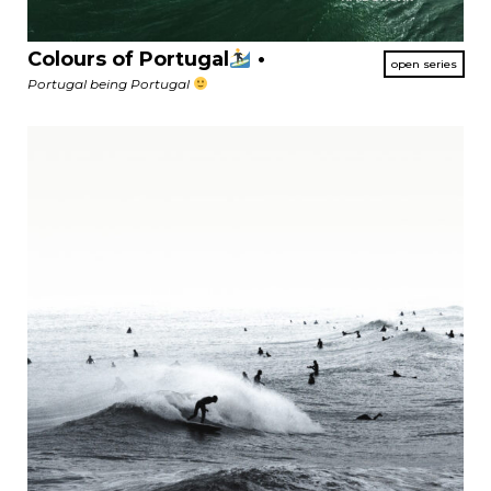
Colours of Portugal
•
Portugal being Portugal