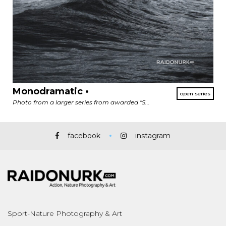
Monodramatic •
Photo from a larger series from awarded "S...
facebook
instagram
Sport-Nature Photography & Art