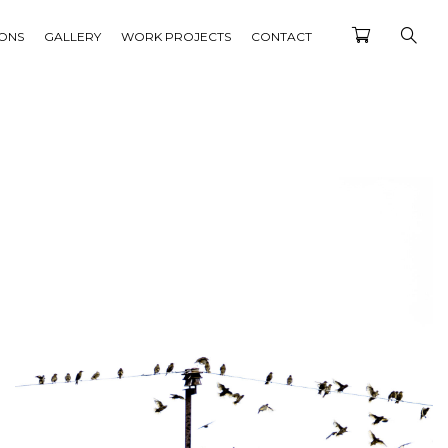
IONS
GALLERY
WORK PROJECTS
CONTACT