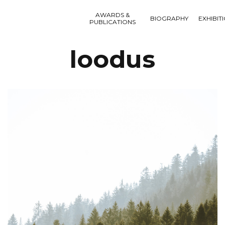
AWARDS &
BIOGRAPHY
EXHIBIT
PUBLICATIONS
loodus