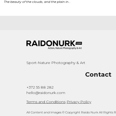
Sport-Nature Photography & Art
Contact
+372 55 88 282
hello@raidonurk.com
Terms and Conditions
Privacy Policy
All Content and Images © Copyright Raido Nurk All Rights 