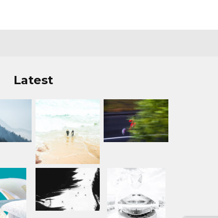
Latest