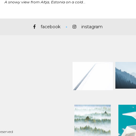
facebook
instagram
Reserved