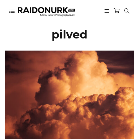
pilved