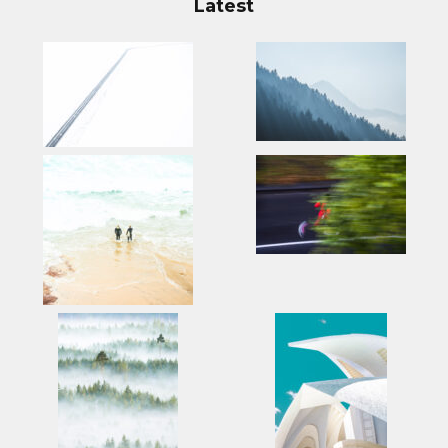
Latest