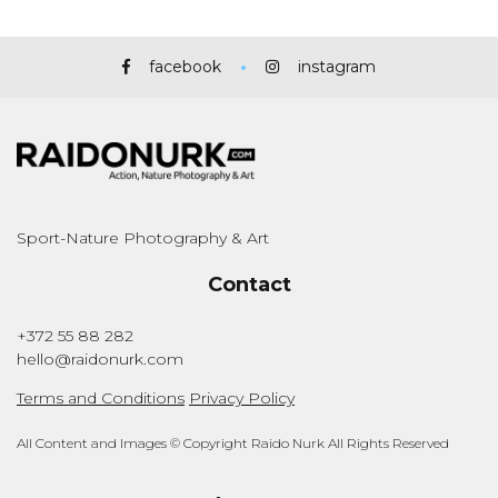
facebook
instagram
Sport-Nature Photography & Art
Contact
+372 55 88 282
hello@raidonurk.com
Terms and Conditions
Privacy Policy
All Content and Images © Copyright Raido Nurk All Rights Reserved