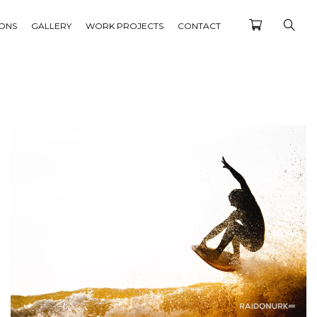
IONS
GALLERY
WORK PROJECTS
CONTACT