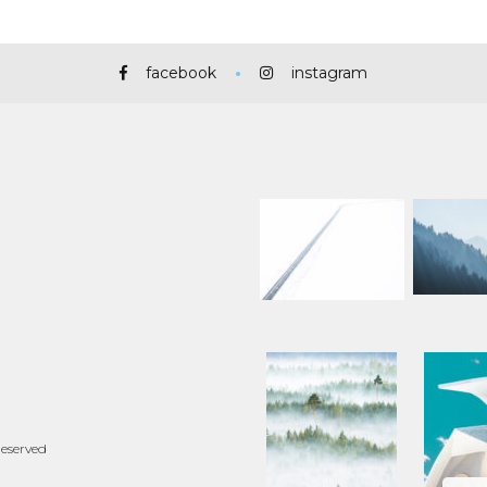
facebook
instagram
Reserved