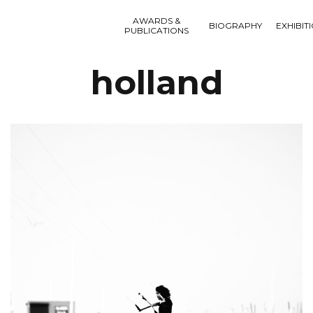
AWARDS &
BIOGRAPHY
EXHIBIT
PUBLICATIONS
holland