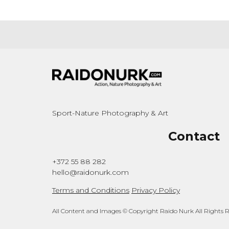
Sport-Nature Photography & Art
Contact
+372 55 88 282
hello@raidonurk.com
Terms and Conditions
Privacy Policy
All Content and Images © Copyright Raido Nurk All Rights 