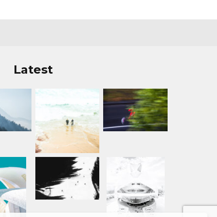
Latest