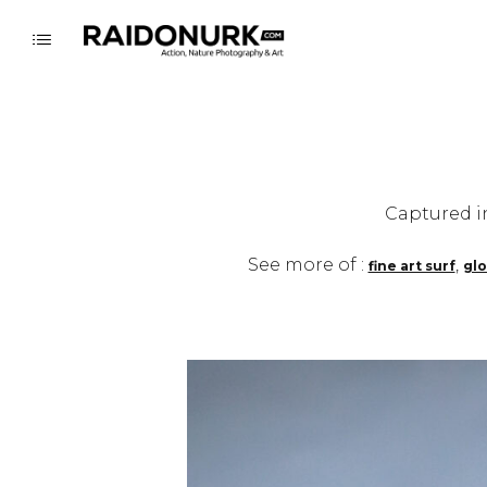
Captured i
See more of :
,
fine art surf
glo