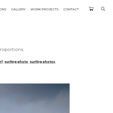
IONS
GALLERY
WORK PROJECTS
CONTACT
roportions.
,
,
,
rf
surfing photo
surfing photos