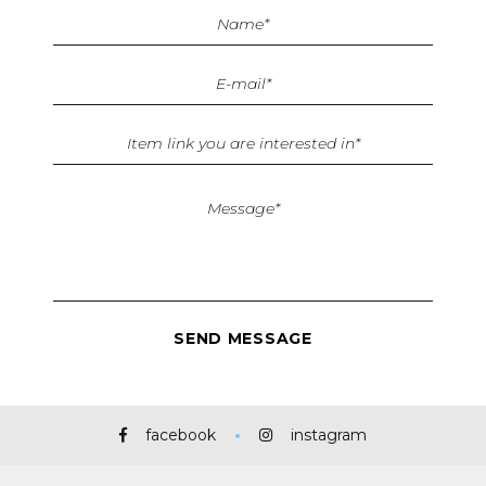
facebook
instagram