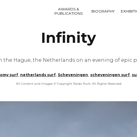
AWARDS &
BIOGRAPHY
EXHIBIT
PUBLICATIONS
Infinity
n the Hague, the Netherlands on an evening of epic p
,
,
,
,
omy surf
netherlands surf
Scheveningen
scheveningen surf
su
All Content and Images © Copyright Raido Nurk. All Rights Reserved