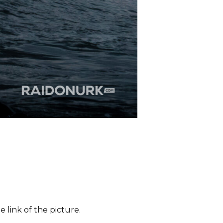
 link of the picture.