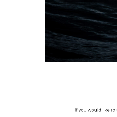
If you would like to