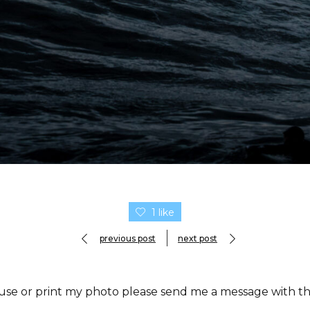
1 like
previous post
next post
 use or print my photo please send me a message with the