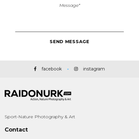
facebook
instagram
Sport-Nature Photography & Art
Contact