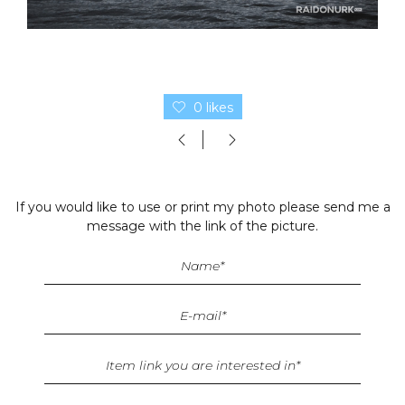
0 likes
If you would like to use or print my photo please send me a
message with the link of the picture.