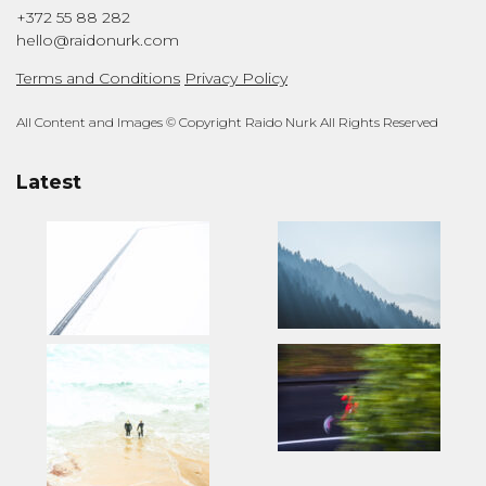
+372 55 88 282
hello@raidonurk.com
Terms and Conditions
Privacy Policy
All Content and Images © Copyright Raido Nurk All Rights Reserved
Latest