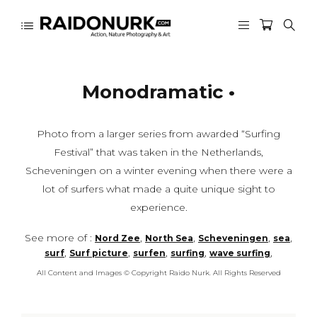
Monodramatic •
Photo from a larger series from awarded “Surfing
Festival” that was taken in the Netherlands,
Scheveningen on a winter evening when there were a
lot of surfers what made a quite unique sight to
experience.
See more of :
,
,
,
,
Nord Zee
North Sea
Scheveningen
sea
,
,
,
,
,
surf
Surf picture
surfen
surfing
wave surfing
All Content and Images © Copyright Raido Nurk. All Rights Reserved