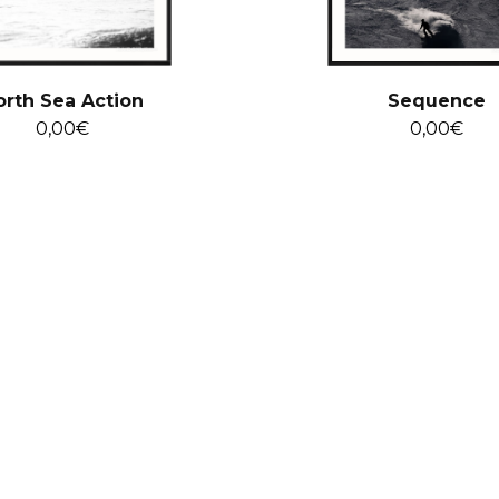
orth Sea Action
Sequence
0,00
€
0,00
€