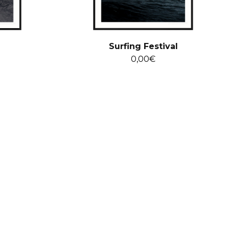
Surfing Festival
0,00
€