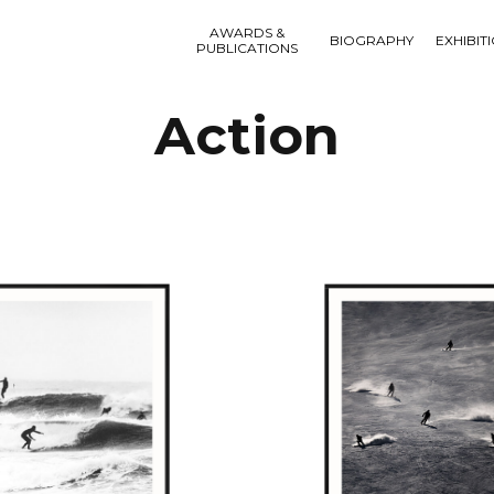
AWARDS &
BIOGRAPHY
EXHIBIT
PUBLICATIONS
Action