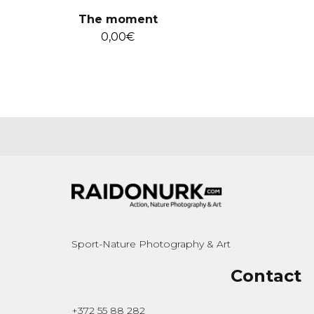
The moment
0,00
€
Sport-Nature Photography & Art
Contact
+372 55 88 282