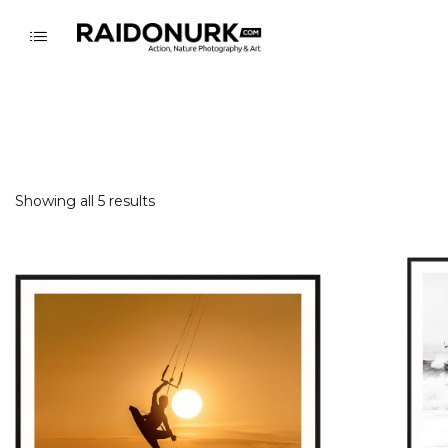
Showing all 5 results