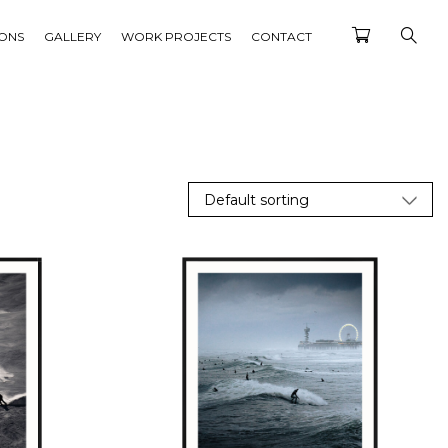
IONS
GALLERY
WORK PROJECTS
CONTACT