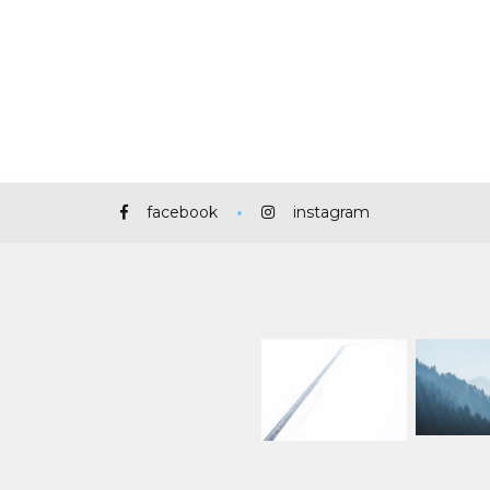
facebook
instagram