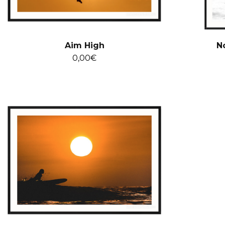
Aim High
N
0,00
€