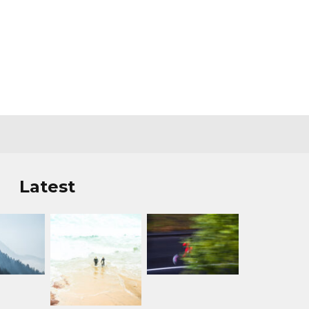
Latest