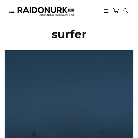
surfer