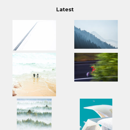
Latest