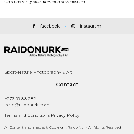
facebook
instagram
Sport-Nature Photography & Art
Contact
+372 55 88 282
hello@raidonurk.com
Terms and Conditions
Privacy Policy
All Content and Images © Copyright Raido Nurk All Rights Reserved