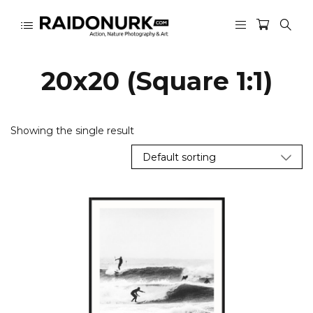
20x20 (Square 1:1)
Showing the single result