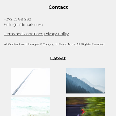
Contact
+372 55 88 282
hello@raidonurk.com
Terms and Conditions
Privacy Policy
All Content and Images © Copyright Raido Nurk All Rights Reserved
Latest