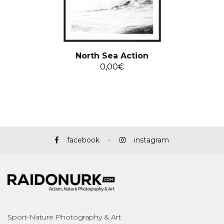
North Sea Action
0,00
€
facebook
instagram
Sport-Nature Photography & Art