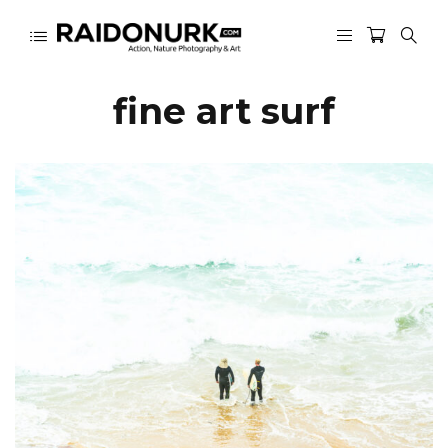
fine art surf