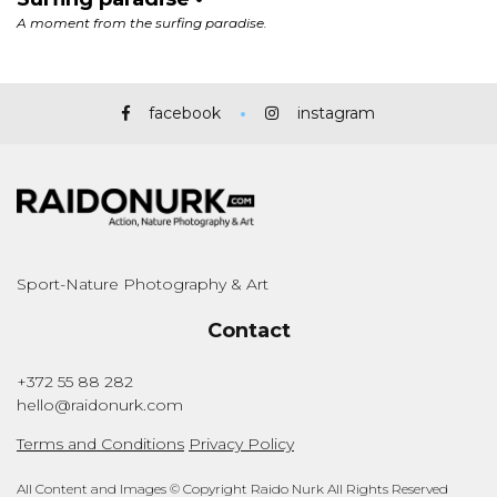
facebook
instagram
Sport-Nature Photography & Art
Contact
+372 55 88 282
hello@raidonurk.com
Terms and Conditions
Privacy Policy
All Content and Images © Copyright Raido Nurk All Rights Reserved