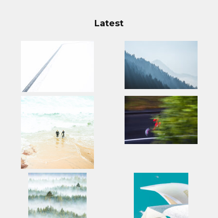
Latest