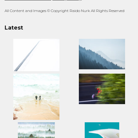
All Content and Images © Copyright Raido Nurk All Rights Reserved
Latest