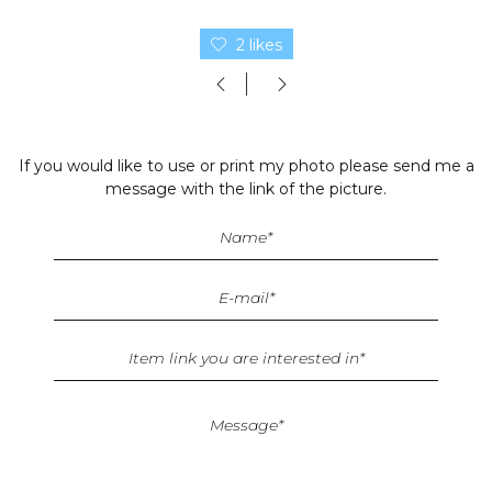
2 likes
If you would like to use or print my photo please send me a
message with the link of the picture.