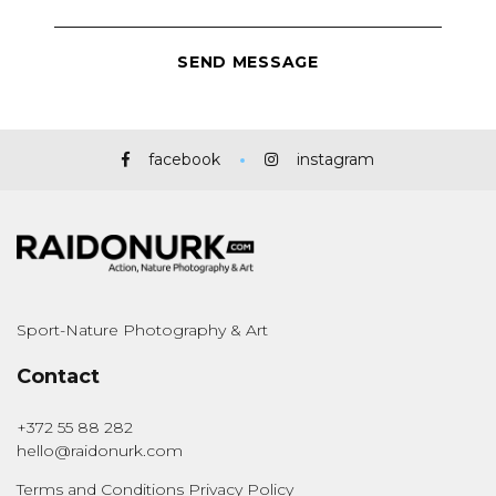
facebook
instagram
Sport-Nature Photography & Art
Contact
+372 55 88 282
hello@raidonurk.com
Terms and Conditions
Privacy Policy