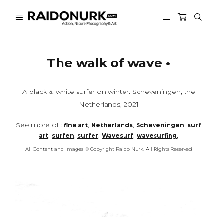
The walk of wave •
A black & white surfer on winter. Scheveningen, the
Netherlands, 2021
See more of :
,
,
,
fine art
Netherlands
Scheveningen
surf
,
,
,
,
,
art
surfen
surfer
Wavesurf
wavesurfing
All Content and Images © Copyright Raido Nurk. All Rights Reserved