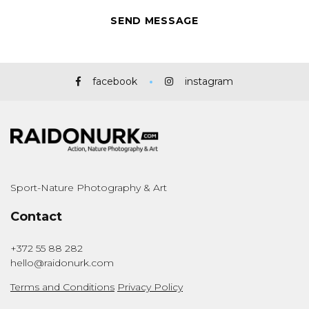
facebook
instagram
Sport-Nature Photography & Art
Contact
+372 55 88 282
hello@raidonurk.com
Terms and Conditions
Privacy Policy