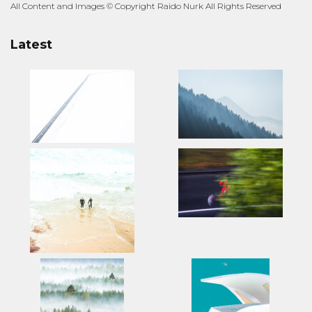
All Content and Images © Copyright Raido Nurk All Rights Reserved
Latest