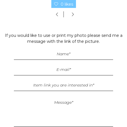
0 likes
If you would like to use or print my photo please send me a
message with the link of the picture.