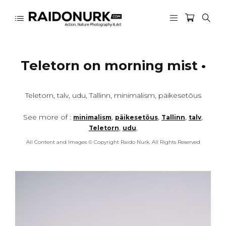
Teletorn on morning mist •
Teletorn, talv, udu, Tallinn, minimalism, päikesetõus
See more of :
,
,
,
,
minimalism
päikesetõus
Tallinn
talv
,
,
Teletorn
udu
All Content and Images © Copyright Raido Nurk. All Rights Reserved