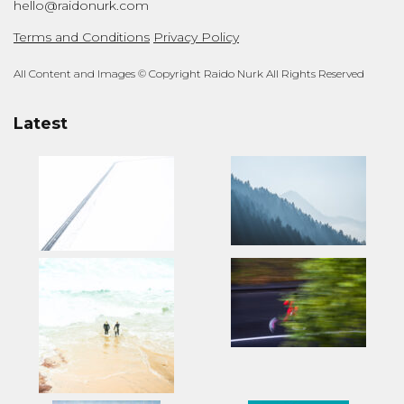
hello@raidonurk.com
Terms and Conditions
Privacy Policy
All Content and Images © Copyright Raido Nurk All Rights Reserved
Latest