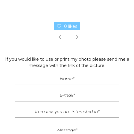
0 likes
If you would like to use or print my photo please send me a
message with the link of the picture.