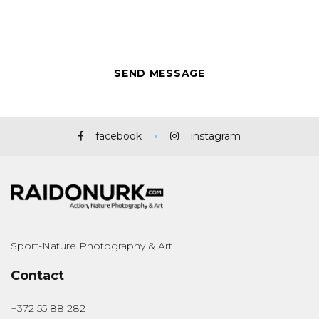
facebook
instagram
Sport-Nature Photography & Art
Contact
+372 55 88 282