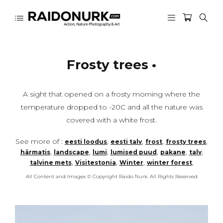
Frosty trees •
A sight that opened on a frosty morning where the
temperature dropped to -20C and all the nature was
covered with a white frost.
See more of :
,
,
,
,
eesti loodus
eesti talv
frost
frosty trees
,
,
,
,
,
,
härmatis
landscape
lumi
lumised puud
pakane
talv
,
,
,
,
talvine mets
Visitestonia
Winter
winter forest
All Content and Images © Copyright Raido Nurk. All Rights Reserved