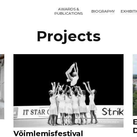
AWARDS &
BIOGRAPHY
EXHIBIT
PUBLICATIONS
Projects