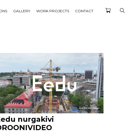
IONS
GALLERY
WORK PROJECTS
CONTACT