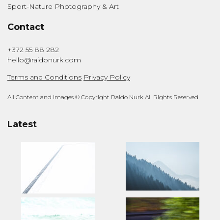
Sport-Nature Photography & Art
Contact
+372 55 88 282
hello@raidonurk.com
Terms and Conditions
Privacy Policy
All Content and Images © Copyright Raido Nurk All Rights Reserved
Latest