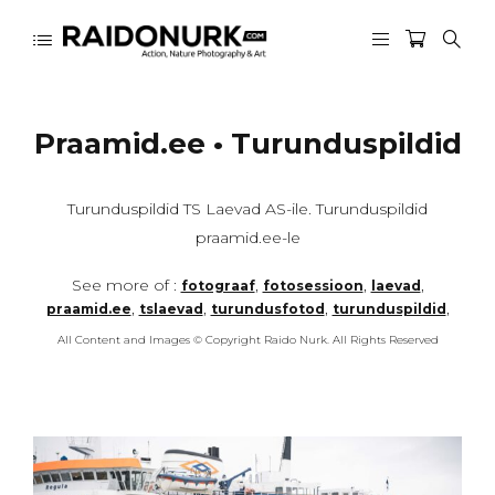
Praamid.ee • Turunduspildid
Turunduspildid TS Laevad AS-ile. Turunduspildid
praamid.ee-le
See more of :
,
,
,
fotograaf
fotosessioon
laevad
,
,
,
,
praamid.ee
tslaevad
turundusfotod
turunduspildid
All Content and Images © Copyright Raido Nurk. All Rights Reserved