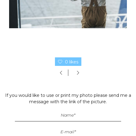
0 likes
If you would like to use or print my photo please send me a
message with the link of the picture.