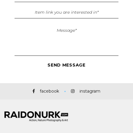
facebook
instagram