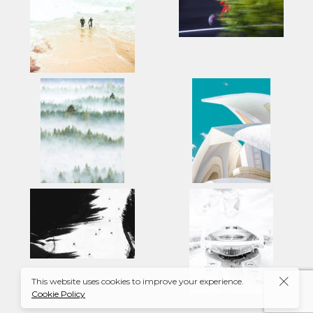
This website uses cookies to improve your experience.
Cookie Policy