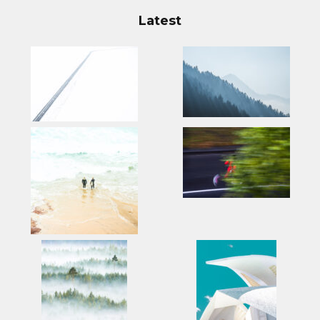
Latest