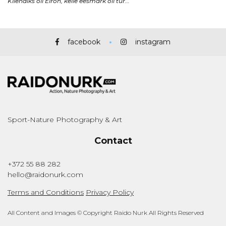
facebook
instagram
Sport-Nature Photography & Art
Contact
+372 55 88 282
hello@raidonurk.com
Terms and Conditions
Privacy Policy
All Content and Images © Copyright Raido Nurk All Rights Reserved