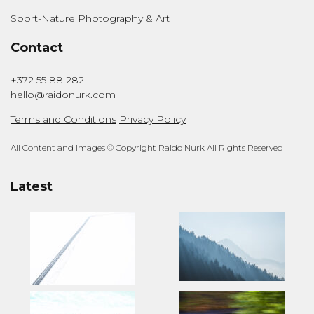
Sport-Nature Photography & Art
Contact
+372 55 88 282
hello@raidonurk.com
Terms and Conditions
Privacy Policy
All Content and Images © Copyright Raido Nurk All Rights Reserved
Latest