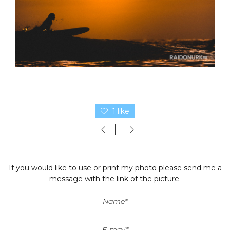
1 like
If you would like to use or print my photo please send me a
message with the link of the picture.