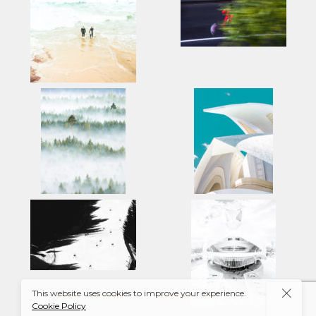
This website uses cookies to improve your experience.
Cookie Policy