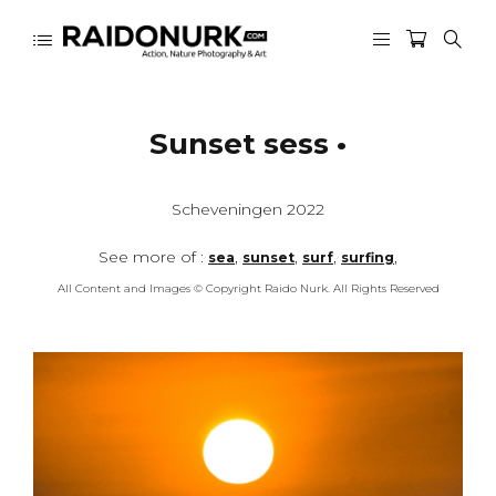
Sunset sess •
Scheveningen 2022
See more of :
,
,
,
,
sea
sunset
surf
surfing
All Content and Images © Copyright Raido Nurk. All Rights Reserved