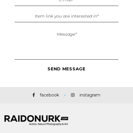
facebook
instagram