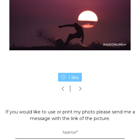
1 like
If you would like to use or print my photo please send me a
message with the link of the picture.