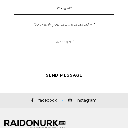
facebook
instagram