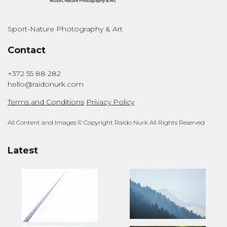
Sport-Nature Photography & Art
Contact
+372 55 88 282
hello@raidonurk.com
Terms and Conditions
Privacy Policy
All Content and Images © Copyright Raido Nurk All Rights Reserved
Latest