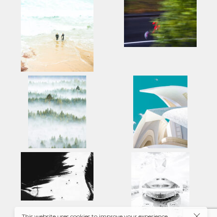
This website uses cookies to improve your experience.