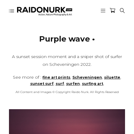
Purple wave •
A sunset session moment and a sniper shot of surfer
on Scheveningen 2022.
See more of :
,
,
,
fine art prints
Scheveningen
siluette
,
,
,
,
sunset surf
surf
surfen
surfing art
All Content and Images © Copyright Raido Nurk. All Rights Reserved