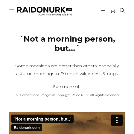
´Not a morning person,
but…´
Some mornings are better than others, especially
autumn mornings in Estonian wilderness & bogs
See more of :
All Content and Images © Copyright Raido Nurk. All Rights Reserved