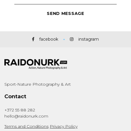
facebook
instagram
Sport-Nature Photography & Art
Contact
+372 55 88 282
hello@raidonurk.com
Terms and Conditions
Privacy Policy