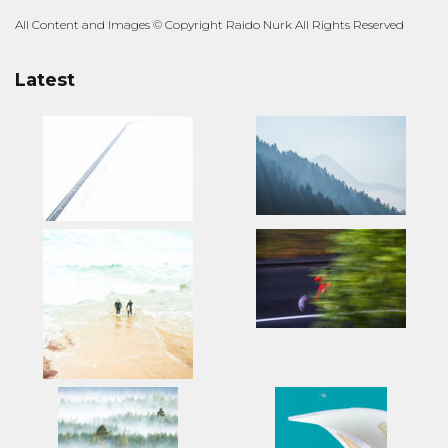
All Content and Images © Copyright Raido Nurk All Rights Reserved
Latest