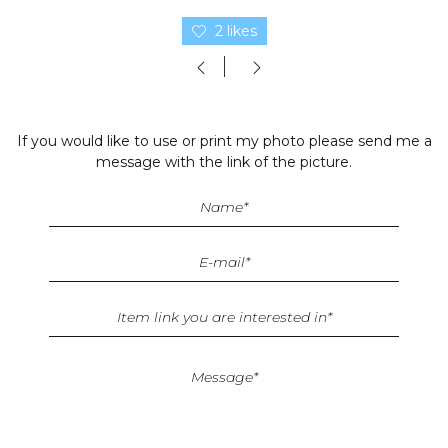
2 likes
If you would like to use or print my photo please send me a
message with the link of the picture.