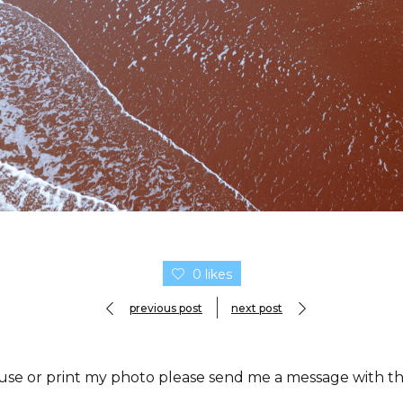
0 likes
previous post
next post
 use or print my photo please send me a message with the