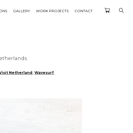
IONS
GALLERY
WORK PROJECTS
CONTACT
etherlands.
,
,
Visit Netherland
Wavesurf