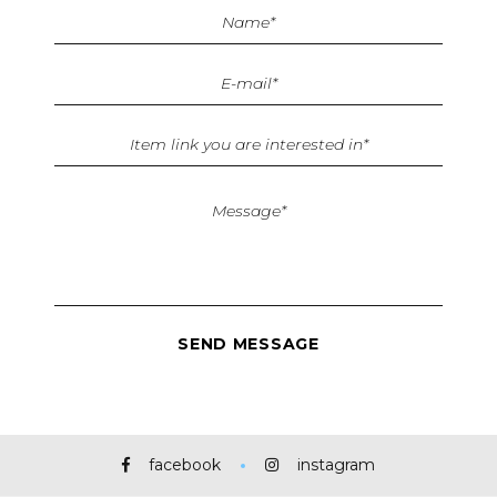
facebook
instagram