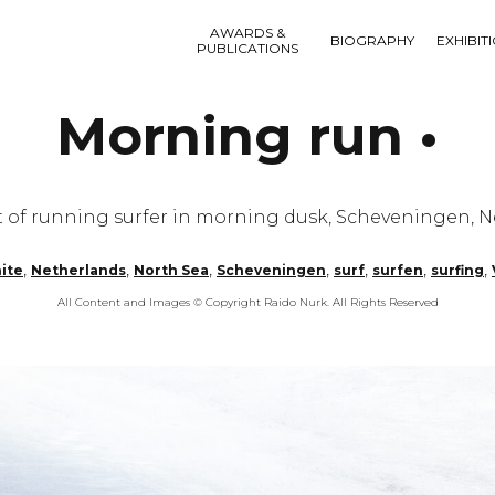
AWARDS &
BIOGRAPHY
EXHIBIT
PUBLICATIONS
Morning run •
 of running surfer in morning dusk, Scheveningen, N
,
,
,
,
,
,
,
ite
Netherlands
North Sea
Scheveningen
surf
surfen
surfing
All Content and Images © Copyright Raido Nurk. All Rights Reserved