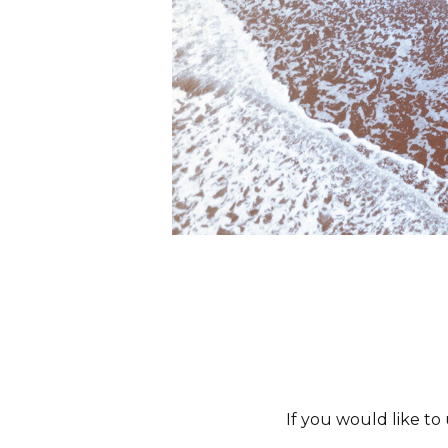
If you would like to