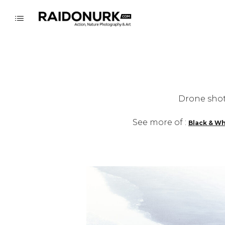
Drone shot
See more of :
Black & Wh