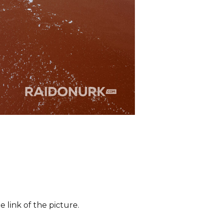
 link of the picture.