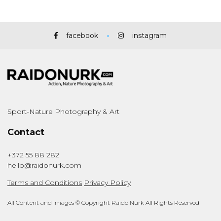
facebook
instagram
Sport-Nature Photography & Art
Contact
+372 55 88 282
hello@raidonurk.com
Terms and Conditions
Privacy Policy
All Content and Images © Copyright Raido Nurk All Rights Reserved