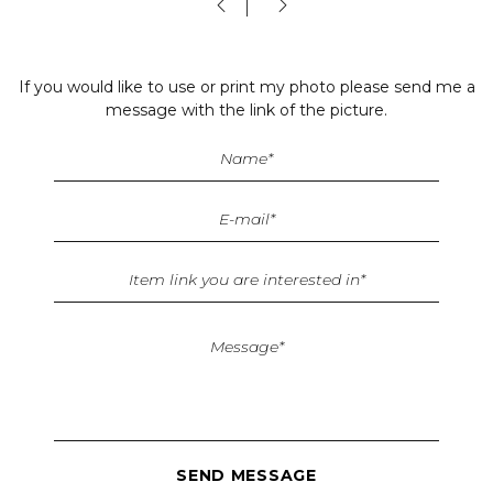
If you would like to use or print my photo please send me a
message with the link of the picture.