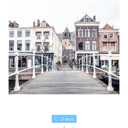
0 likes