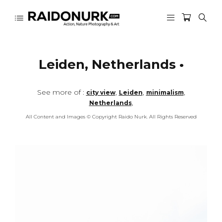
Leiden, Netherlands •
See more of :
,
,
,
city view
Leiden
minimalism
,
Netherlands
All Content and Images © Copyright Raido Nurk. All Rights Reserved