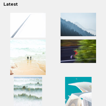
Latest