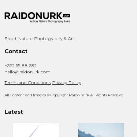
Sport-Nature Photography & Art
Contact
+372 55 88 282
hello@raidonurk.com
Terms and Conditions
Privacy Policy
All Content and Images © Copyright Raido Nurk All Rights Reserved
Latest