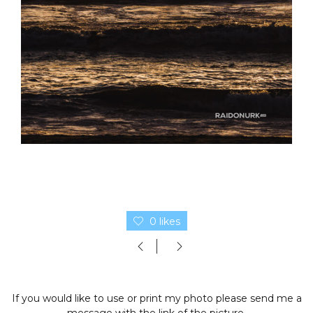
0 likes
If you would like to use or print my photo please send me a
message with the link of the picture.