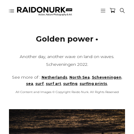
Golden power •
Another day, another wave on land on waves.
Scheveningen 2022.
See more of :
,
,
,
Netherlands
North Sea
Scheveningen
,
,
,
,
,
sea
surf
surf art
surfing
surfing prints
All Content and Images © Copyright Raido Nurk. All Rights Reserved