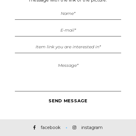
facebook
instagram