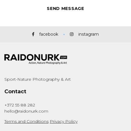
facebook
instagram
Sport-Nature Photography & Art
Contact
+372 55 88 282
hello@raidonurk.com
Terms and Conditions
Privacy Policy