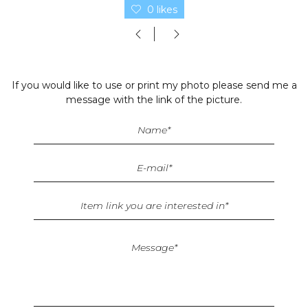
0 likes
If you would like to use or print my photo please send me a
message with the link of the picture.