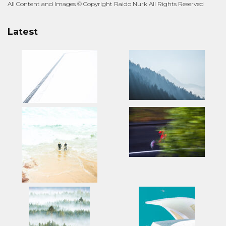
All Content and Images © Copyright Raido Nurk All Rights Reserved
Latest