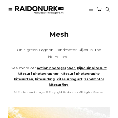
Mesh
On a green Lagoon. Zandmotor, Kijkduin, The
Netherlands
See more of :
,
,
action photographer
kijkduin kitesurf
,
,
kitesurf photographer
kitesurf photography
,
,
,
kitesurfen
kitesurfing
kitesurfing art
zandmotor
,
kitesurfing
All Content and Images © Copyright Raido Nurk. All Rights Reserved