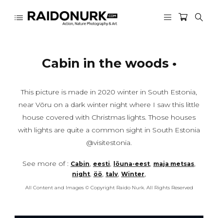
Cabin in the woods •
This picture is made in 2020 winter in South Estonia,
near Võru on a dark winter night where I saw this little
house covered with Christmas lights. Those houses
with lights are quite a common sight in South Estonia
@visitestonia.
See more of :
,
,
,
,
Cabin
eesti
lõuna-eest
maja metsas
,
,
,
,
night
öö
talv
Winter
All Content and Images © Copyright Raido Nurk. All Rights Reserved