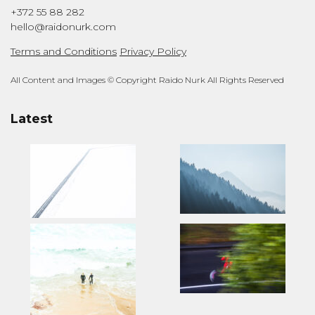
+372 55 88 282
hello@raidonurk.com
Terms and Conditions
Privacy Policy
All Content and Images © Copyright Raido Nurk All Rights Reserved
Latest