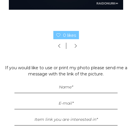
0 likes
If you would like to use or print my photo please send me a
message with the link of the picture.