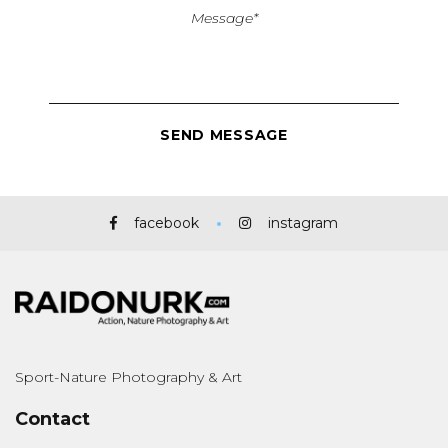
facebook
instagram
Sport-Nature Photography & Art
Contact