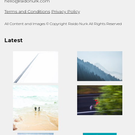
hello@raidonurk.com
Terms and Conditions
Privacy Policy
All Content and Images © Copyright Raido Nurk All Rights Reserved
Latest