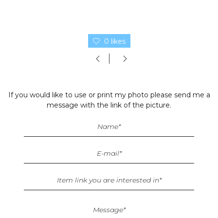
0 likes
If you would like to use or print my photo please send me a
message with the link of the picture.