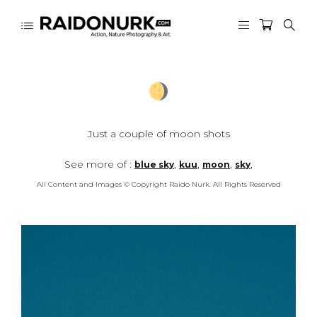
Just a couple of moon shots
See more of :
,
,
,
,
blue sky
kuu
moon
sky
All Content and Images © Copyright Raido Nurk. All Rights Reserved