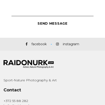
facebook
instagram
Sport-Nature Photography & Art
Contact
+372 55 88 282