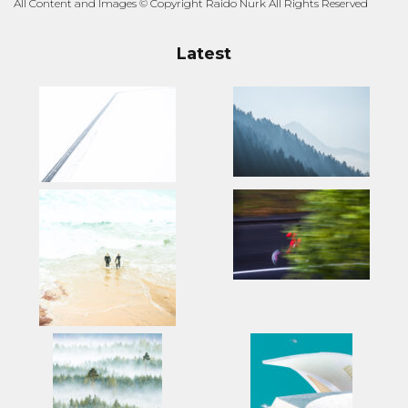
All Content and Images © Copyright Raido Nurk All Rights Reserved
Latest