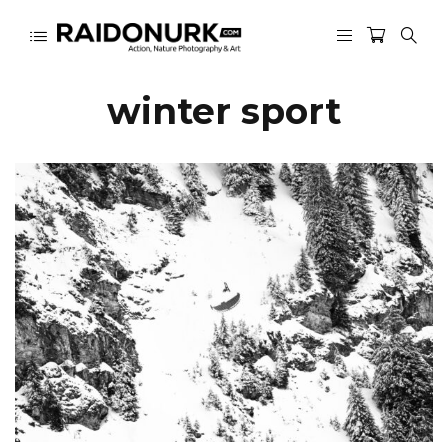
winter sport