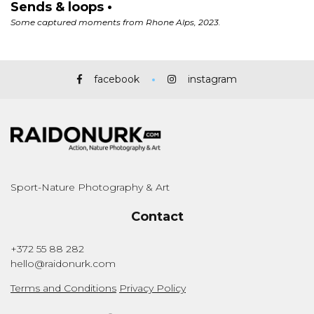
facebook
instagram
Sport-Nature Photography & Art
Contact
+372 55 88 282
hello@raidonurk.com
Terms and Conditions
Privacy Policy