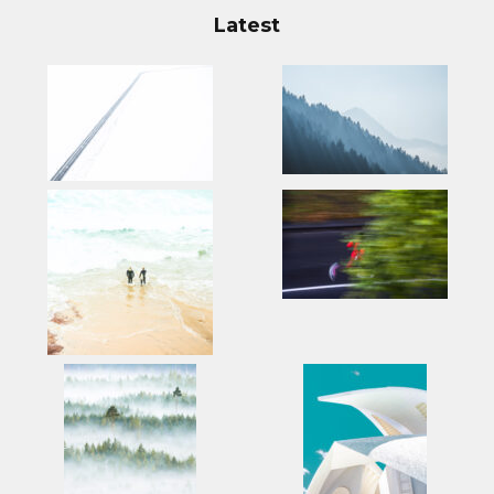
Latest