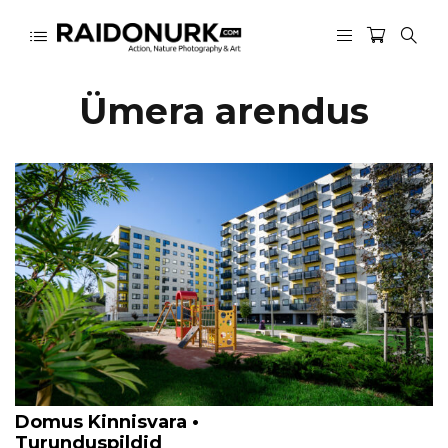
Ümera arendus