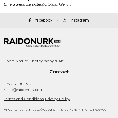
facebook
instagram
Sport-Nature Photography & Art
Contact
+372 55 88 282
hello@raidonurk.com
Terms and Conditions
Privacy Policy
All Content and Images © Copyright Raido Nurk All Rights Reserved