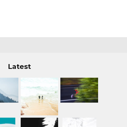
Latest