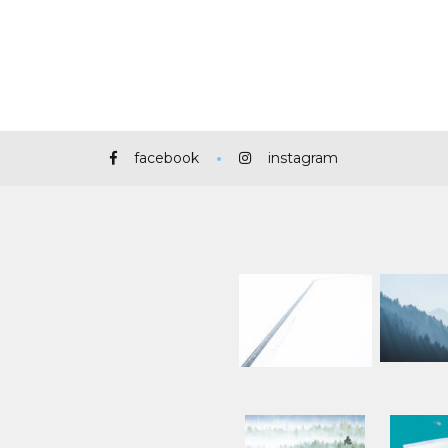
facebook
instagram