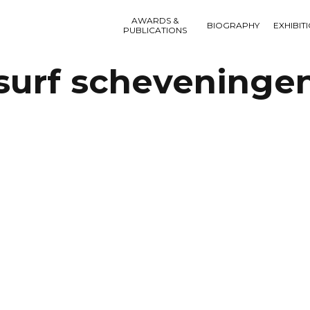
AWARDS &
BIOGRAPHY
EXHIBIT
PUBLICATIONS
surf scheveninge