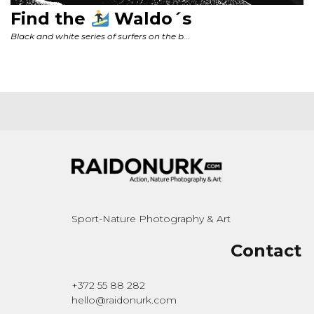
Sport-Nature Photography & Art
Contact
+372 55 88 282
hello@raidonurk.com