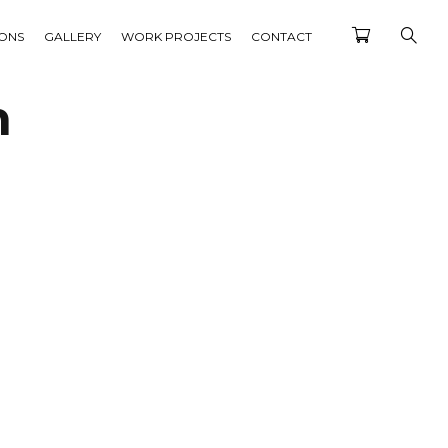
IONS
GALLERY
WORK PROJECTS
CONTACT
n