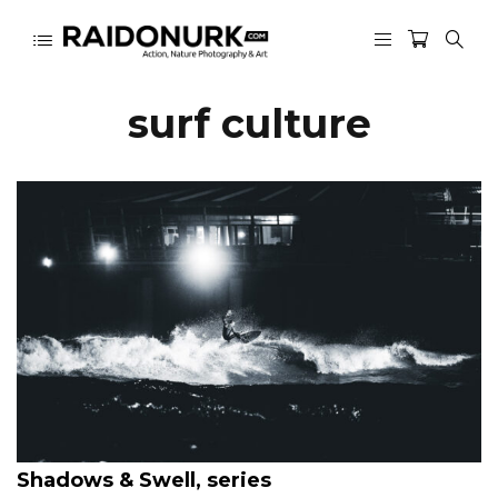
surf culture