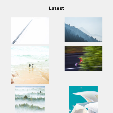
Latest