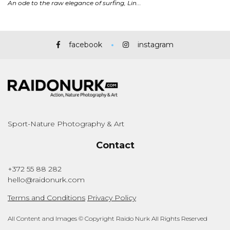
facebook
instagram
Sport-Nature Photography & Art
Contact
+372 55 88 282
hello@raidonurk.com
Terms and Conditions
Privacy Policy
All Content and Images © Copyright Raido Nurk All Rights Reserved