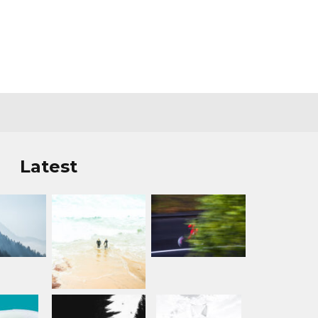
Latest