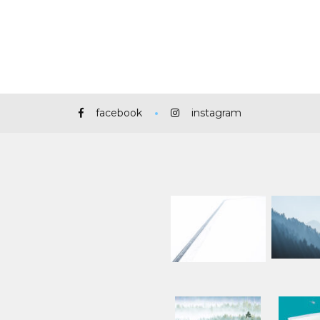
facebook
instagram