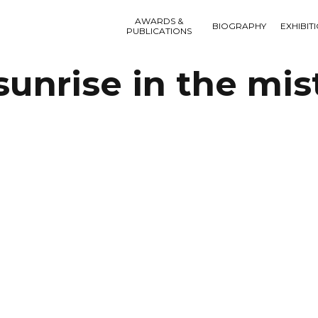
AWARDS &
BIOGRAPHY
EXHIBIT
PUBLICATIONS
sunrise in the mis