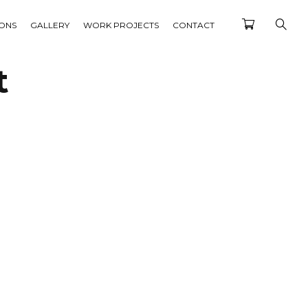
IONS
GALLERY
WORK PROJECTS
CONTACT
t