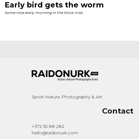
Sport-Nature Photography & Art
Contact
+372 55 88 282
hello@raidonurk.com