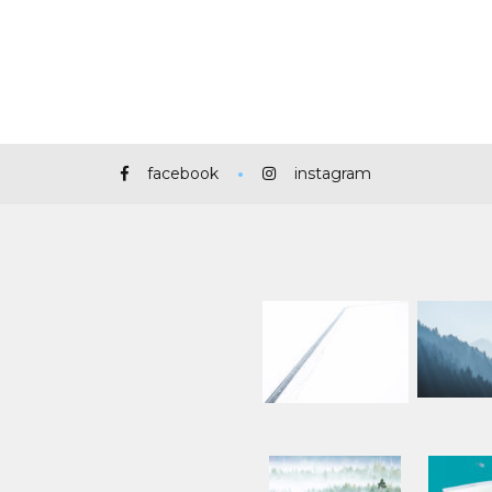
facebook
instagram