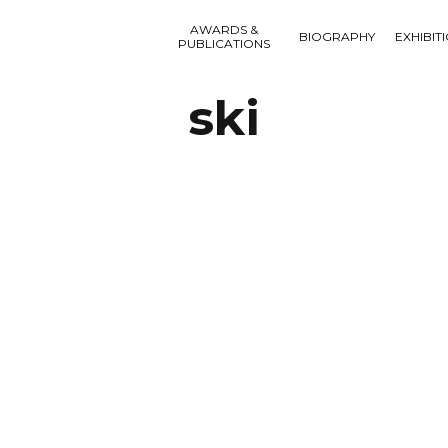
AWARDS &
BIOGRAPHY
EXHIBIT
PUBLICATIONS
ski