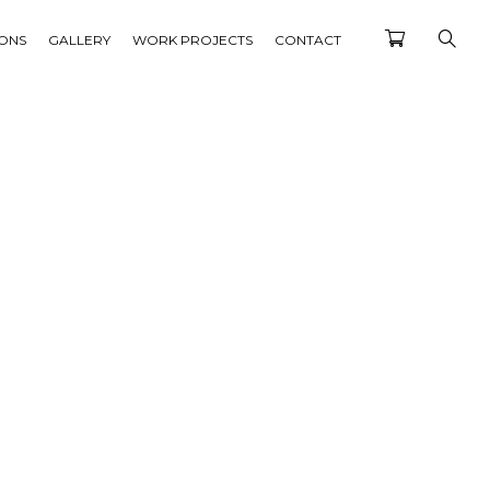
IONS
GALLERY
WORK PROJECTS
CONTACT