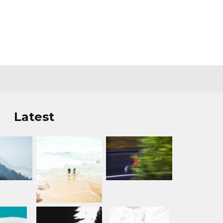
Latest