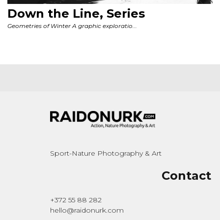
Sport-Nature Photography & Art
Contact
+372 55 88 282
hello@raidonurk.com