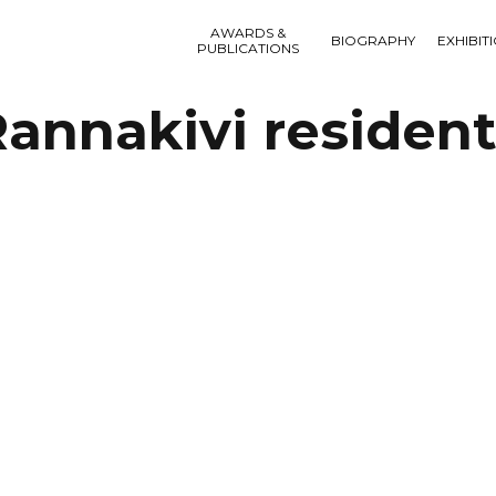
AWARDS &
BIOGRAPHY
EXHIBIT
PUBLICATIONS
annakivi residen