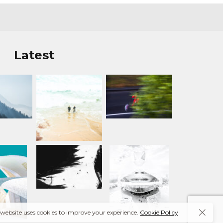
Latest
 website uses cookies to improve your experience.
Cookie Policy