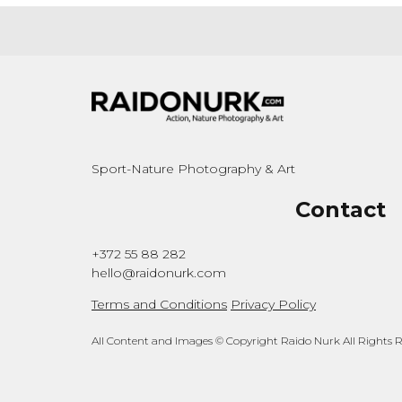
Sport-Nature Photography & Art
Contact
+372 55 88 282
hello@raidonurk.com
Terms and Conditions
Privacy Policy
All Content and Images © Copyright Raido Nurk All Rights 