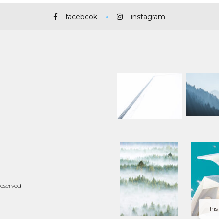
facebook
instagram
Reserved
This