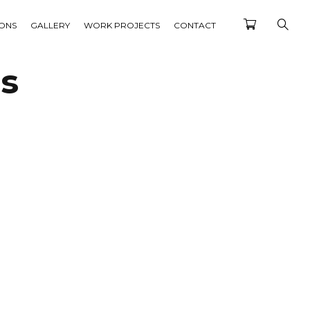
IONS
GALLERY
WORK PROJECTS
CONTACT
ts