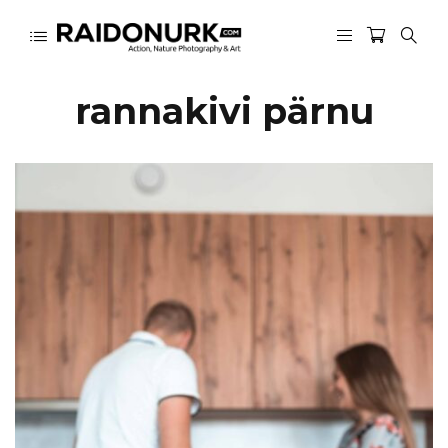
rannakivi pärnu