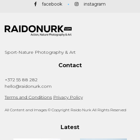
facebook
instagram
Sport-Nature Photography & Art
Contact
+372 55 88 282
hello@raidonurk.com
Terms and Conditions
Privacy Policy
All Content and Images © Copyright Raido Nurk All Rights Reserved
Latest