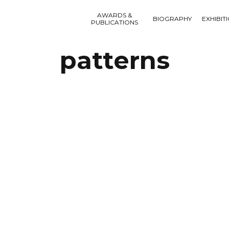
AWARDS &
BIOGRAPHY
EXHIBIT
PUBLICATIONS
patterns