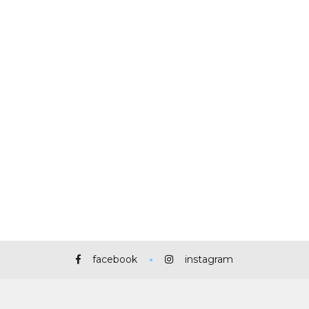
facebook
instagram