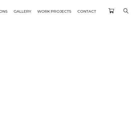
IONS
GALLERY
WORK PROJECTS
CONTACT