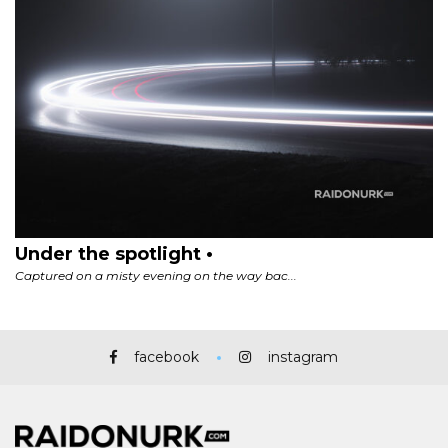
facebook
instagram