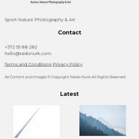
Sport-Nature Photography & Art
Contact
+372 55 88 282
hello@raidonurk.com
Terms and Conditions
Privacy Policy
All Content and Images © Copyright Raido Nurk All Rights Reserved
Latest