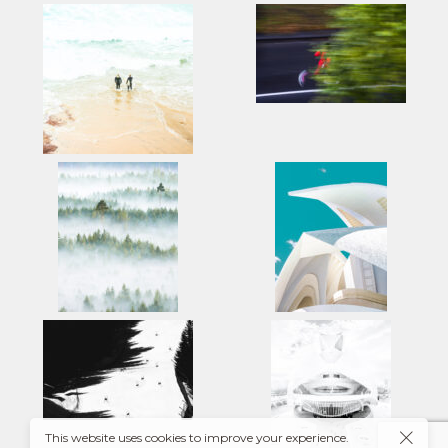
This website uses cookies to improve your experience.