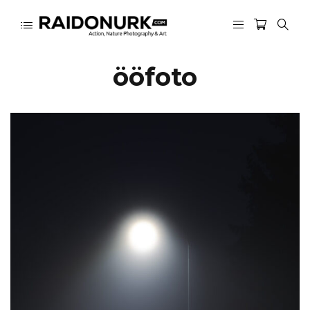
ööfoto