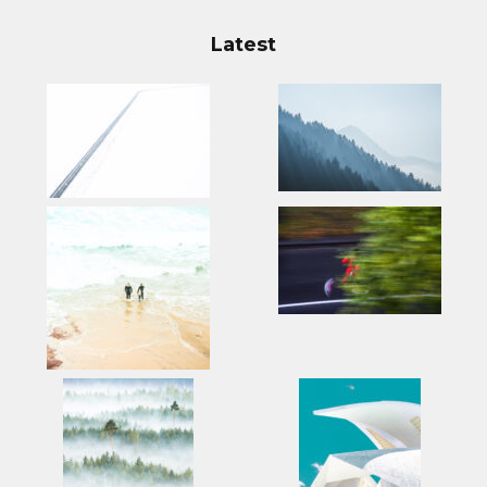
Latest