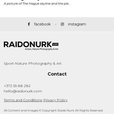
facebook
instagram
Sport-Nature Photography & Art
Contact
+372 55 88 282
hello@raidonurk.com
Terms and Conditions
Privacy Policy
All Content and Images © Copyright Raido Nurk All Rights Reserved