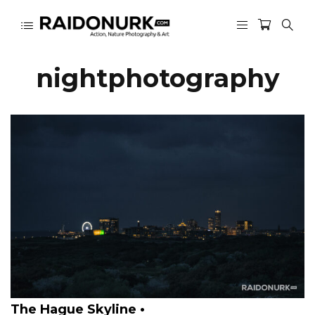
nightphotography