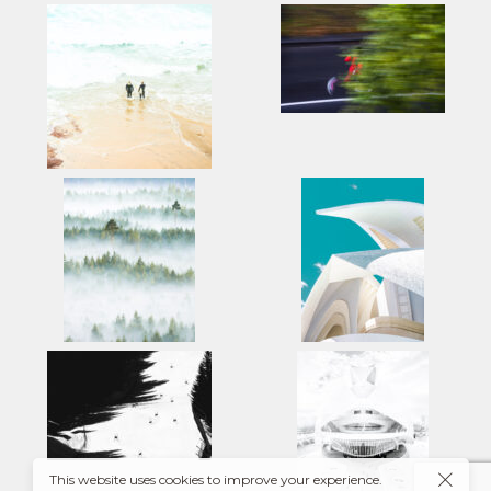
This website uses cookies to improve your experience.