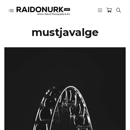
mustjavalge