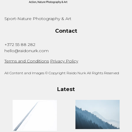
Sport-Nature Photography & Art
Contact
+372 55 88 282
hello@raidonurk.com
Terms and Conditions
Privacy Policy
All Content and Images © Copyright Raido Nurk All Rights Reserved
Latest