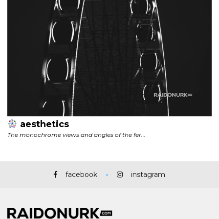
facebook
instagram