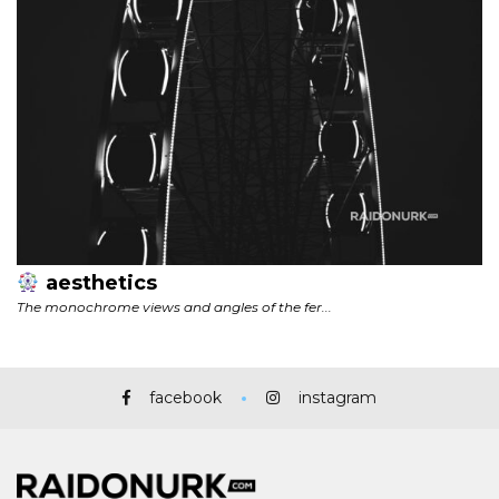
facebook
instagram