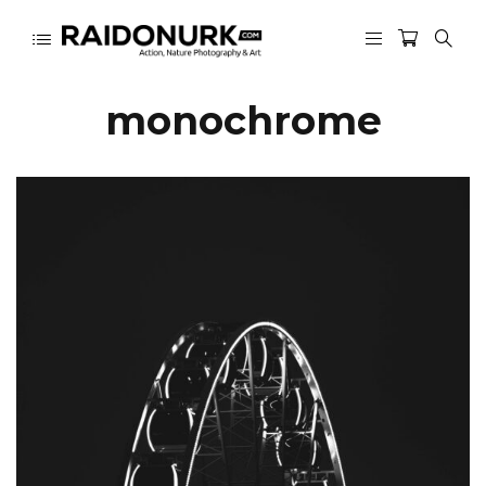
monochrome