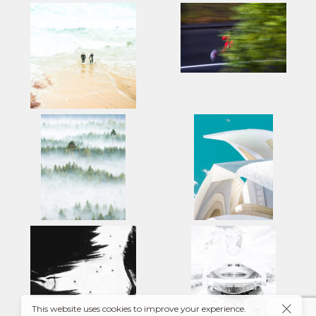
This website uses cookies to improve your experience.