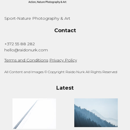
Sport-Nature Photography & Art
Contact
+372 55 88 282
hello@raidonurk.com
Terms and Conditions
Privacy Policy
All Content and Images © Copyright Raido Nurk All Rights Reserved
Latest