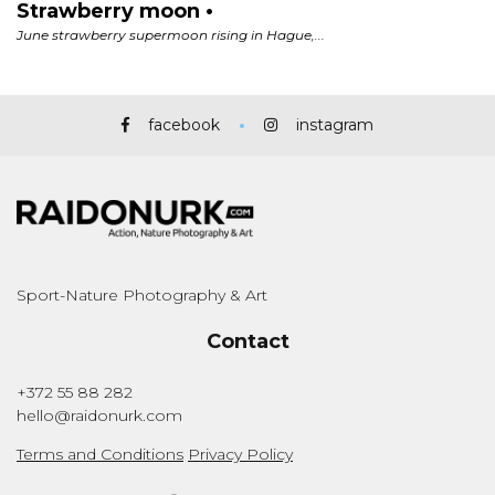
facebook
instagram
Sport-Nature Photography & Art
Contact
+372 55 88 282
hello@raidonurk.com
Terms and Conditions
Privacy Policy