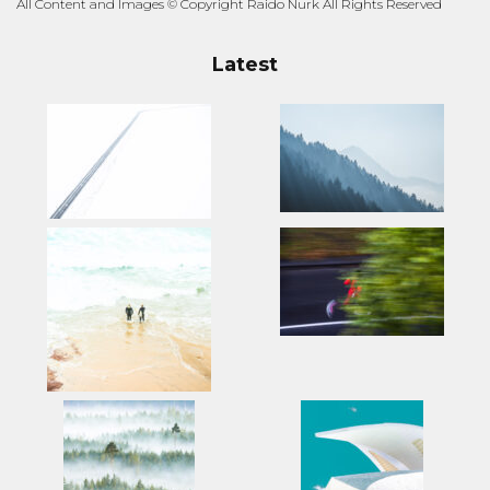
All Content and Images © Copyright Raido Nurk All Rights Reserved
Latest