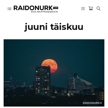
juuni täiskuu