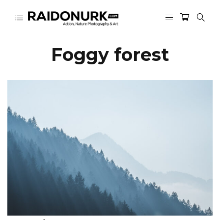
Foggy forest