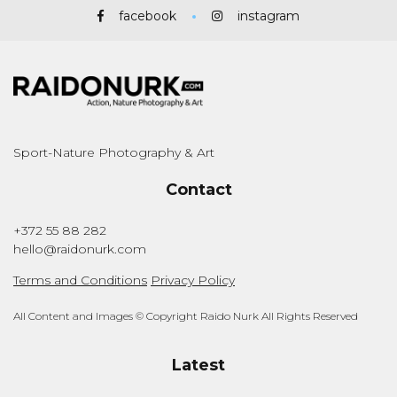
facebook
instagram
Sport-Nature Photography & Art
Contact
+372 55 88 282
hello@raidonurk.com
Terms and Conditions
Privacy Policy
All Content and Images © Copyright Raido Nurk All Rights Reserved
Latest