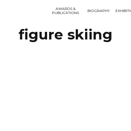
AWARDS &
BIOGRAPHY
EXHIBIT
PUBLICATIONS
figure skiing