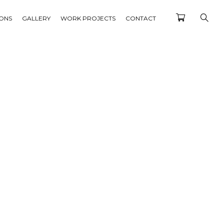
IONS
GALLERY
WORK PROJECTS
CONTACT