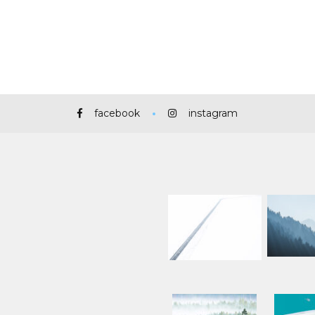
facebook
instagram