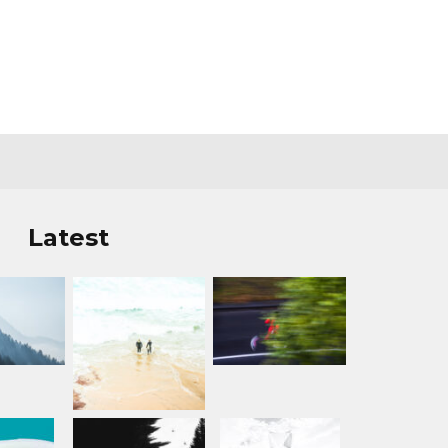
Latest