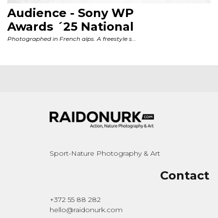
Sport-Nature Photography & Art
Contact
+372 55 88 282
hello@raidonurk.com