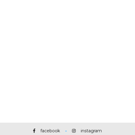
facebook
instagram