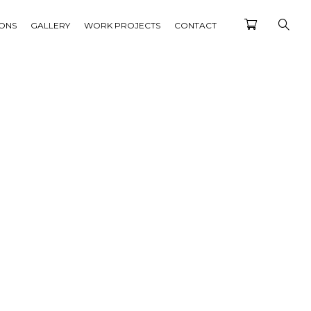
IONS
GALLERY
WORK PROJECTS
CONTACT