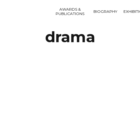
AWARDS &
BIOGRAPHY
EXHIBIT
PUBLICATIONS
drama