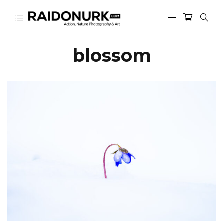
blossom