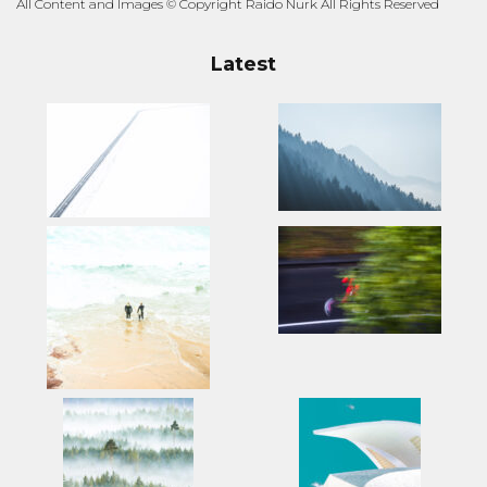
All Content and Images © Copyright Raido Nurk All Rights Reserved
Latest