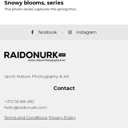
facebook
instagram
Sport-Nature Photography & Art
Contact
+372 55 88 282
hello@raidonurk.com
Terms and Conditions
Privacy Policy